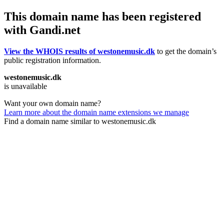
This domain name has been registered
with Gandi.net
View the WHOIS results of westonemusic.dk
to get the domain’s
public registration information.
westonemusic.dk
is unavailable
Want your own domain name?
Learn more about the domain name extensions we manage
Find a domain name similar to westonemusic.dk